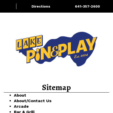
Directions
641-357-2600
About/Contact Us
Bowling
More
Sitemap
About
About/Contact Us
Arcade
Bar & Grill