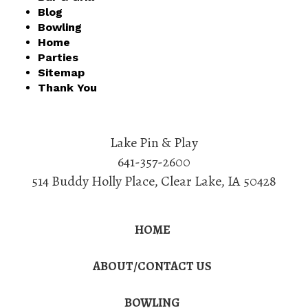
Blog
Bowling
Home
Parties
Sitemap
Thank You
Lake Pin & Play
641-357-2600
514 Buddy Holly Place
,
Clear Lake
,
IA
50428
HOME
ABOUT/CONTACT US
BOWLING