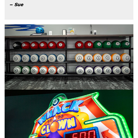
– Sue