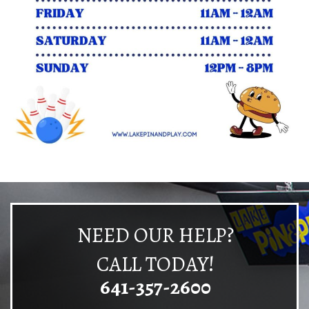
NEED OUR HELP?
CALL TODAY!
641-357-2600