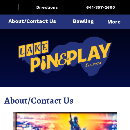
Directions
641-357-2600
About/Contact Us
Bowling
More
About/Contact Us