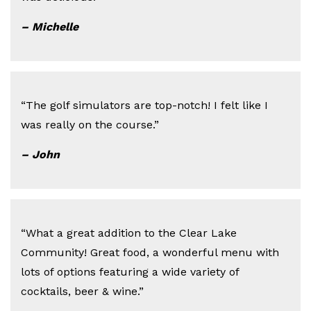
– Michelle
“The golf simulators are top-notch! I felt like I
was really on the course.”
– John
“What a great addition to the Clear Lake
Community! Great food, a wonderful menu with
lots of options featuring a wide variety of
cocktails, beer & wine.”