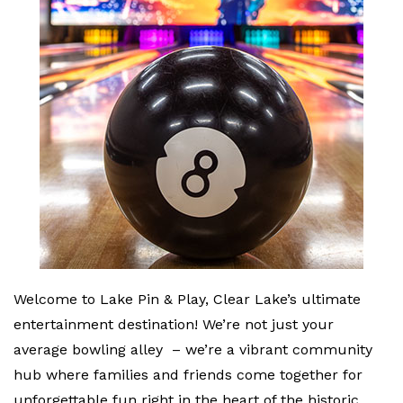
Welcome to Lake Pin & Play, Clear Lake’s ultimate
entertainment destination! We’re not just your
average bowling alley – we’re a vibrant community
hub where families and friends come together for
unforgettable fun right in the heart of the historic