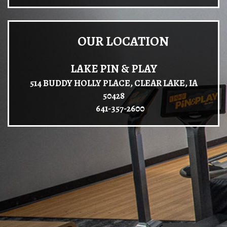
OUR LOCATION
LAKE PIN & PLAY
514 BUDDY HOLLY PLACE, CLEAR LAKE, IA
50428
641-357-2600