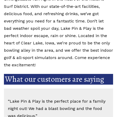
Surf District. With our state-of-the-art facilities,
delicious food, and refreshing drinks, we’ve got
everything you need for a fantastic time. Don’t let
bad weather spoil your day, Lake Pin & Play is the
perfect indoor escape, rain or shine. Located in the
heart of Clear Lake, Iowa, we’re proud to be the only
bowling alley in the area, and we offer the best indoor
golf & all-sport simulators around. Come experience
the excitement!
What our customers are saying
“Lake Pin & Play is the perfect place for a family
night out! We had a blast bowling and the food
was delicious.”