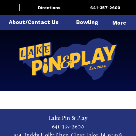
Directions
641-357-2600
About/Contact Us
Bowling
More
Lake Pin & Play
641-357-2600
514 Buddy Holly Place
,
Clear Lake
,
IA
50428