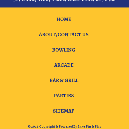
HOME
ABOUT/CONTACT US
BOWLING
ARCADE
BAR & GRILL
PARTIES
SITEMAP
© 2026 Copyright & Powered By Lake Pin & Play