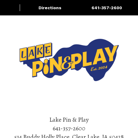
Directions
641-357-2600
About/Contact Us
Bowling
More
Lake Pin & Play
641-357-2600
514 Buddy Holly Place
,
Clear Lake
,
IA
50428