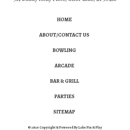
HOME
ABOUT/CONTACT US
BOWLING
ARCADE
BAR & GRILL
PARTIES
SITEMAP
© 2026 Copyright & Powered By Lake Pin & Play