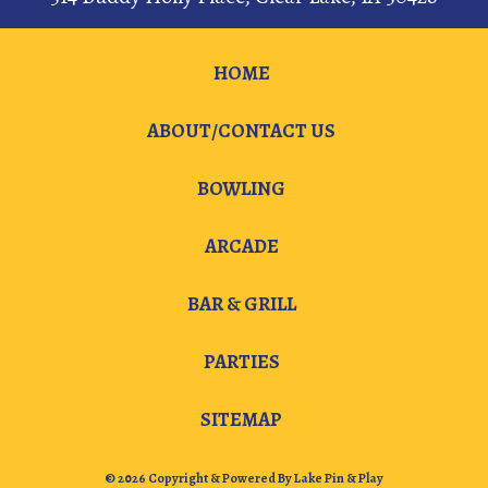
HOME
ABOUT/CONTACT US
BOWLING
ARCADE
BAR & GRILL
PARTIES
SITEMAP
© 2026 Copyright & Powered By Lake Pin & Play