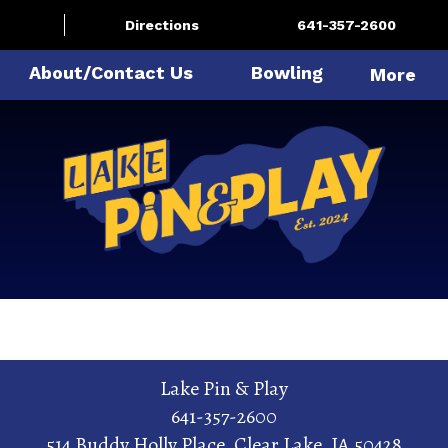
Directions
641-357-2600
About/Contact Us
Bowling
More
Lake Pin & Play
641-357-2600
514 Buddy Holly Place
,
Clear Lake
,
IA
50428