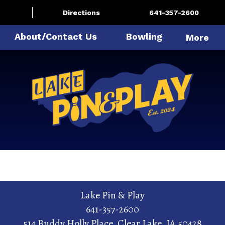
Directions
641-357-2600
About/Contact Us
Bowling
More
Lake Pin & Play
641-357-2600
514 Buddy Holly Place
,
Clear Lake
,
IA
50428