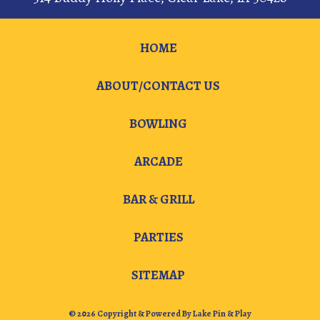
HOME
ABOUT/CONTACT US
BOWLING
ARCADE
BAR & GRILL
PARTIES
SITEMAP
© 2026 Copyright & Powered By Lake Pin & Play