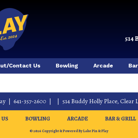
514 
ut/Contact Us
Bowling
Arcade
Bar
lay
|
641-357-2600
|
|
514 Buddy Holly Place
,
Clear 
 US
BOWLING
ARCADE
BAR & GRILL
© 2026 Copyright & Powered By Lake Pin & Play