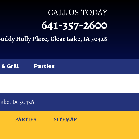
CALL US TODAY
641-357-2600
Buddy Holly Place, Clear Lake, IA 50428
 & Grill
Parties
Lake
,
IA
50428
PARTIES
SITEMAP