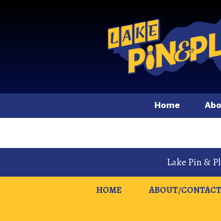
Home
Abo
Lake Pin & P
HOME
ABOUT/CONTACT