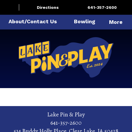
Directions
641-357-2600
About/Contact Us
Bowling
More
Lake Pin & Play
641-357-2600
514 Buddy Holly Place
,
Clear Lake
,
IA
50428