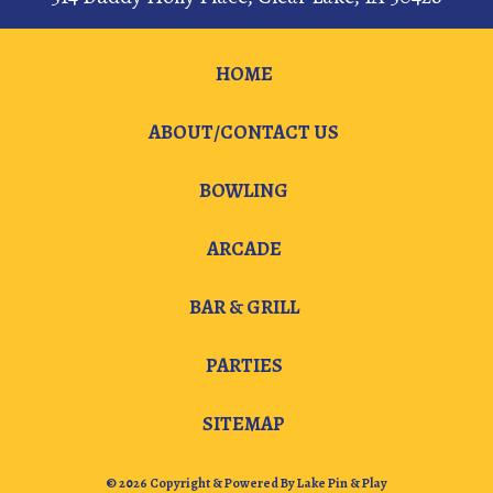
HOME
ABOUT/CONTACT US
BOWLING
ARCADE
BAR & GRILL
PARTIES
SITEMAP
© 2026 Copyright & Powered By Lake Pin & Play