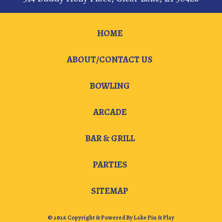
HOME
ABOUT/CONTACT US
BOWLING
ARCADE
BAR & GRILL
PARTIES
SITEMAP
© 2026 Copyright & Powered By Lake Pin & Play