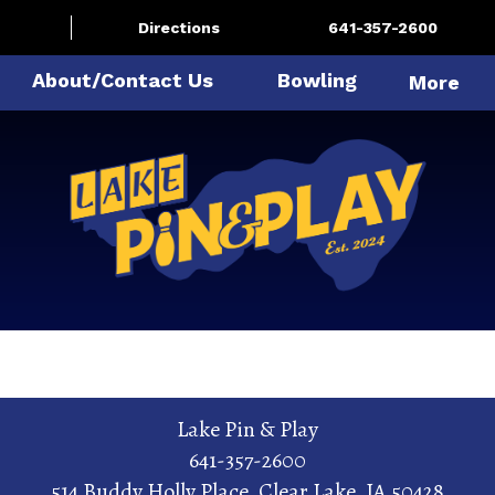
Directions
641-357-2600
About/Contact Us
Bowling
More
Lake Pin & Play
641-357-2600
514 Buddy Holly Place
,
Clear Lake
,
IA
50428