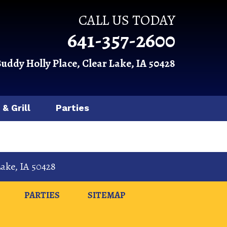
CALL US TODAY
641-357-2600
Buddy Holly Place, Clear Lake, IA 50428
 & Grill
Parties
Lake
,
IA
50428
PARTIES
SITEMAP