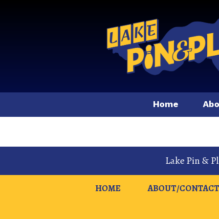
Home
Abo
Lake Pin & P
HOME
ABOUT/CONTACT