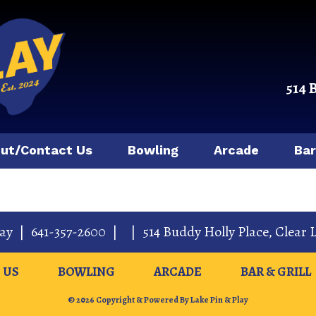
514 
ut/Contact Us
Bowling
Arcade
Bar
lay
|
641-357-2600
|
|
514 Buddy Holly Place
,
Clear 
 US
BOWLING
ARCADE
BAR & GRILL
© 2026 Copyright & Powered By Lake Pin & Play