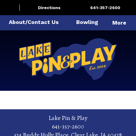
Directions
641-357-2600
About/Contact Us
Bowling
More
Lake Pin & Play
641-357-2600
514 Buddy Holly Place
,
Clear Lake
,
IA
50428