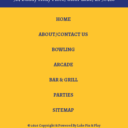
HOME
ABOUT/CONTACT US
BOWLING
ARCADE
BAR & GRILL
PARTIES
SITEMAP
© 2026 Copyright & Powered By Lake Pin & Play