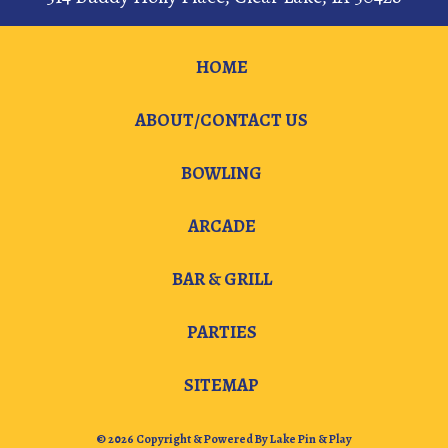
HOME
ABOUT/CONTACT US
BOWLING
ARCADE
BAR & GRILL
PARTIES
SITEMAP
© 2026 Copyright & Powered By Lake Pin & Play