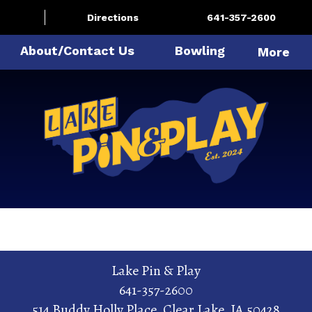
Directions
641-357-2600
About/Contact Us
Bowling
More
Lake Pin & Play
641-357-2600
514 Buddy Holly Place
,
Clear Lake
,
IA
50428