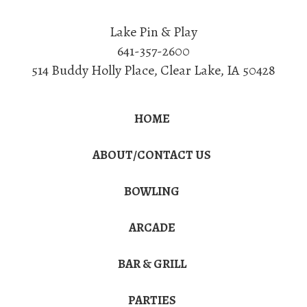
Lake Pin & Play
641-357-2600
514 Buddy Holly Place
,
Clear Lake
,
IA
50428
HOME
ABOUT/CONTACT US
BOWLING
ARCADE
BAR & GRILL
PARTIES