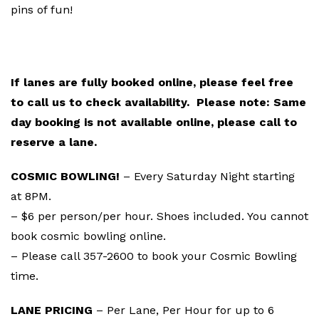
pins of fun!
BOWLING RESERVATIONS
If lanes are fully booked online, please feel free
to call us to check availability. Please note: Same
day booking is not available online, please call to
reserve a lane.
COSMIC BOWLING!
– Every Saturday Night starting
at 8PM.
– $6 per person/per hour. Shoes included. You cannot
book cosmic bowling online.
– Please call 357-2600 to book your Cosmic Bowling
time.
LANE PRICING
– Per Lane, Per Hour for up to 6