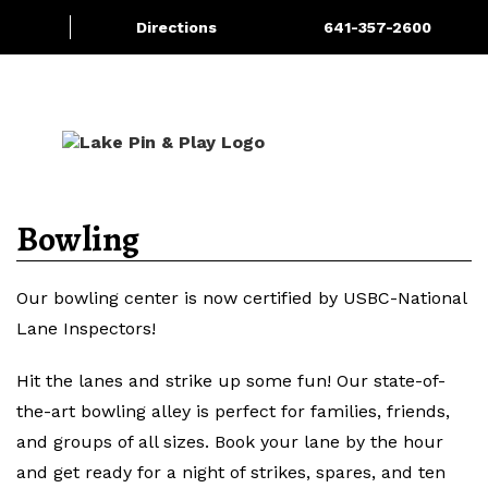
Directions
641-357-2600
About/Contact Us
Bowling
More
Bowling
Our bowling center is now certified by USBC-National
Lane Inspectors!
Hit the lanes and strike up some fun! Our state-of-
the-art bowling alley is perfect for families, friends,
and groups of all sizes. Book your lane by the hour
and get ready for a night of strikes, spares, and ten