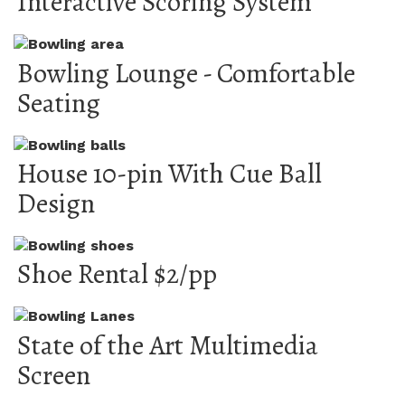
Interactive Scoring System
Bowling Lounge - Comfortable
Seating
House 10-pin With Cue Ball
Design
Shoe Rental $2/pp
State of the Art Multimedia
Screen