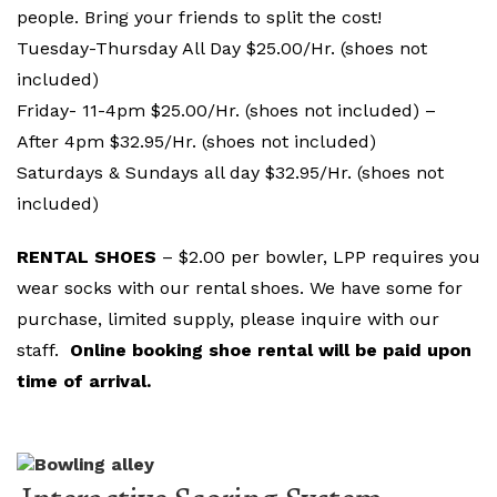
people. Bring your friends to split the cost!
Tuesday-Thursday All Day $25.00/Hr. (shoes not
included)
Friday- 11-4pm $25.00/Hr. (shoes not included) –
After 4pm $32.95/Hr. (shoes not included)
Saturdays & Sundays all day $32.95/Hr. (shoes not
included)
RENTAL SHOES
– $2.00 per bowler, LPP requires you
wear socks with our rental shoes. We have some for
purchase, limited supply, please inquire with our
staff.
Online booking shoe rental will be paid upon
time of arrival.