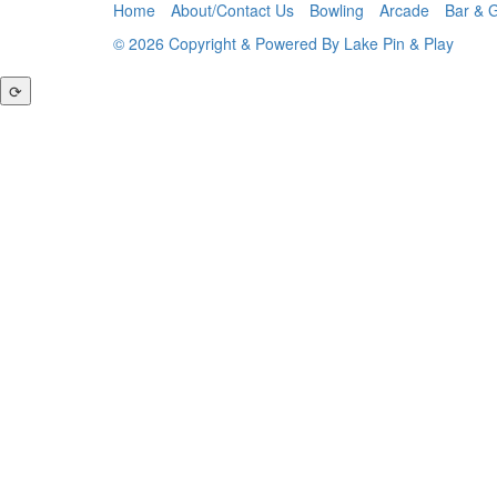
Home
About/Contact Us
Bowling
Arcade
Bar & Gr
© 2026 Copyright & Powered By Lake Pin & Play
⟳