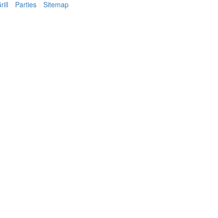
ill
Parties
Sitemap