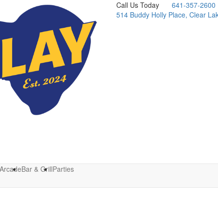
Call Us Today
641-357-2600
514 Buddy Holly Place, Clear La
Arcade
Bar & Grill
Parties