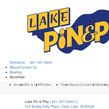
Directions
641-357-2600
About/Contact Us
Bowling
More
Hide
Arcade
Bar & Grill
Parties
Home
About/Contact Us
Bowling
Lake Pin & Play
|
641-357-2600
|
|
514 Buddy Holly Place
,
Clear Lake
,
IA
50428