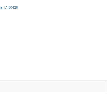
ke, IA 50428