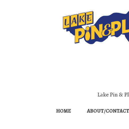
Home
Abo
Lake Pin & P
HOME
ABOUT/CONTACT