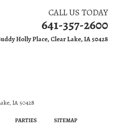
CALL US TODAY
641-357-2600
Buddy Holly Place, Clear Lake, IA 50428
 & Grill
Parties
Lake
,
IA
50428
PARTIES
SITEMAP