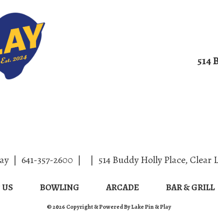
514 
ut/Contact Us
Bowling
Arcade
Bar
lay
|
641-357-2600
|
|
514 Buddy Holly Place
,
Clear 
 US
BOWLING
ARCADE
BAR & GRILL
© 2026 Copyright & Powered By Lake Pin & Play