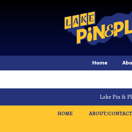
Home
Abo
Lake Pin & P
HOME
ABOUT/CONTACT