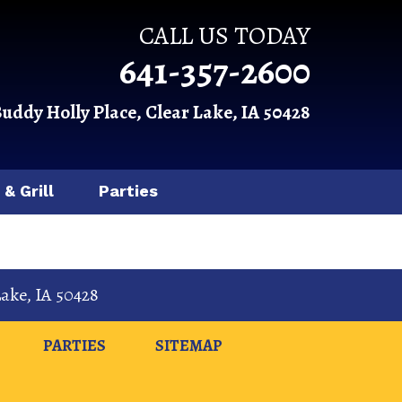
CALL US TODAY
641-357-2600
Buddy Holly Place, Clear Lake, IA 50428
 & Grill
Parties
Lake
,
IA
50428
PARTIES
SITEMAP