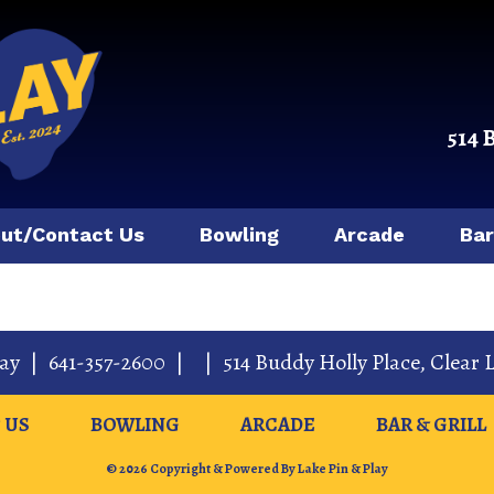
514 
ut/Contact Us
Bowling
Arcade
Bar
lay
|
641-357-2600
|
|
514 Buddy Holly Place
,
Clear 
 US
BOWLING
ARCADE
BAR & GRILL
© 2026 Copyright & Powered By Lake Pin & Play