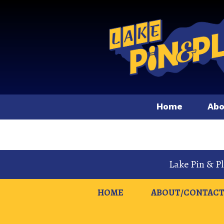
Home
Abo
Lake Pin & P
HOME
ABOUT/CONTACT