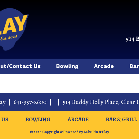
514 
ut/Contact Us
Bowling
Arcade
Bar
lay
|
641-357-2600
|
|
514 Buddy Holly Place
,
Clear 
 US
BOWLING
ARCADE
BAR & GRILL
© 2026 Copyright & Powered By Lake Pin & Play