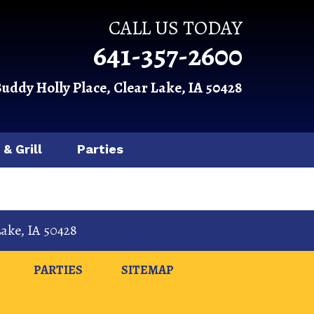
CALL US TODAY
641-357-2600
Buddy Holly Place, Clear Lake, IA 50428
 & Grill
Parties
Lake
,
IA
50428
PARTIES
SITEMAP