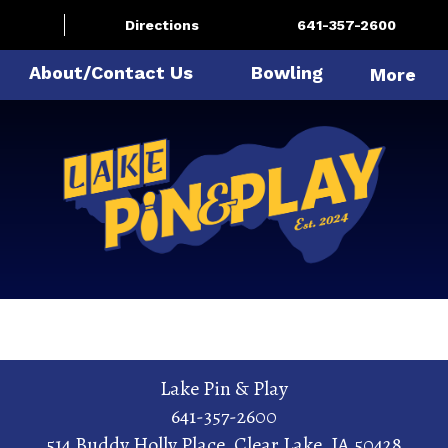
Directions
641-357-2600
About/Contact Us
Bowling
More
Lake Pin & Play
641-357-2600
514 Buddy Holly Place
,
Clear Lake
,
IA
50428