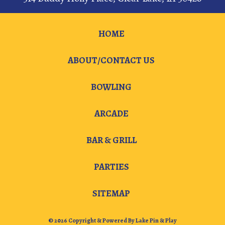
HOME
ABOUT/CONTACT US
BOWLING
ARCADE
BAR & GRILL
PARTIES
SITEMAP
© 2026 Copyright & Powered By Lake Pin & Play